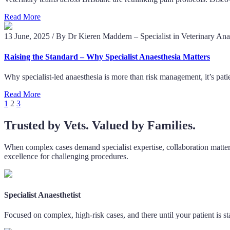
Read More
13 June, 2025
/
By Dr Kieren Maddern – Specialist in Veterinary Ana
Raising the Standard – Why Specialist Anaesthesia Matters
Why specialist-led anaesthesia is more than risk management, it’s patie
Read More
Posts
1
2
3
pagination
Trusted by Vets. Valued by Families.
When complex cases demand specialist expertise, collaboration matters
excellence for challenging procedures.
Specialist Anaesthetist
Focused on complex, high-risk cases, and there until your patient is st