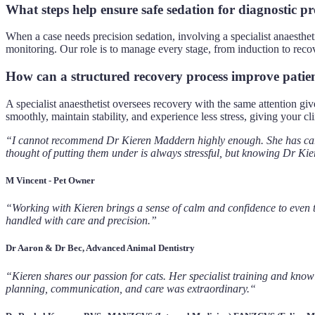
What steps help ensure safe sedation for diagnostic p
When a case needs precision sedation, involving a specialist anaesthet
monitoring. Our role is to manage every stage, from induction to recov
How can a structured recovery process improve patie
A specialist anaesthetist oversees recovery with the same attention gi
smoothly, maintain stability, and experience less stress, giving your c
“I cannot recommend Dr Kieren Maddern highly enough. She has cared
thought of putting them under is always stressful, but knowing Dr Kier
M Vincent - Pet Owner
“Working with Kieren brings a sense of calm and confidence to even th
handled with care and precision.”
Dr Aaron & Dr Bec, Advanced Animal Dentistry
“Kieren shares our passion for cats. Her specialist training and know
planning, communication, and care was extraordinary.“