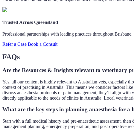
Trusted Across Queensland
Professional partnerships with leading practices throughout Brisbane
Refer a Case
Book a Consult
FAQs
Are the Resources & Insights relevant to veterinary pr
Yes, all our content is highly relevant to Australian vets, especially 
context of practising in Australia. This means we consider factors lik
discuss anaesthesia protocols or pain management, they’ll align with w
directly applicable to the needs of clinics in Australia. Local veterin
What are the key steps in planning anaesthesia for a h
Start with a full medical history and pre-anaesthetic assessment, then
management planning, emergency preparation, and post-operative rec