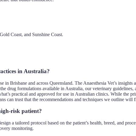
, Gold Coast, and Sunshine Coast.
actices in Australia?
those in Brisbane and across Queensland. The Anaesthesia Vet’s insights a
e the drug formulations available in Australia, our veterinary guideline
hat’s practical and approved for use in Australian clinics. While the pri
arians can trust that the recommendations and techniques we outline will f
igh-risk patient?
 design a tailored protocol based on the patient’s health, breed, and pr
overy monitoring.