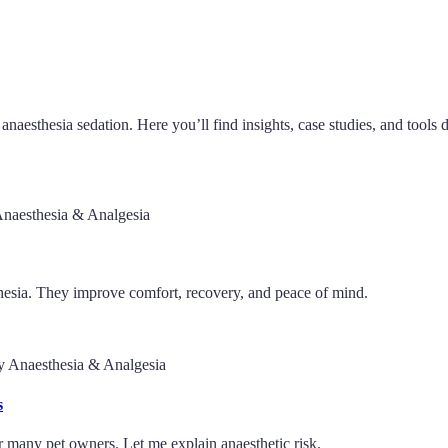
anaesthesia sedation. Here you’ll find insights, case studies, and tools 
Anaesthesia & Analgesia
sthesia. They improve comfort, recovery, and peace of mind.
ry Anaesthesia & Analgesia
s
r many pet owners. Let me explain anaesthetic risk.