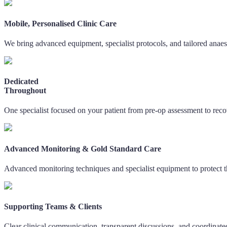
Mobile, Personalised Clinic Care
We bring advanced equipment, specialist protocols, and tailored anaest
Dedicated
Throughout
One specialist focused on your patient from pre-op assessment to reco
Advanced Monitoring & Gold Standard Care
Advanced monitoring techniques and specialist equipment to protect t
Supporting Teams & Clients
Clear clinical communication, transparent discussions, and coordinate