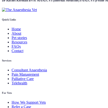
Dr Rachel Korman BVSc MANZCVS (Internal Medicine) FANZCVS (Feline Medic
Quick Links
Home
About
Pet stories
Resources
FAQs
Contact
Services
Consultant Anaesthesia
Pain Management
Palliative Care
Telehealth
For Vets
How We Support Vets
Refer a Case