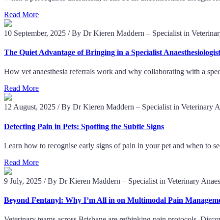
Read More
10 September, 2025
/
By Dr Kieren Maddern – Specialist in Veterina
The Quiet Advantage of Bringing in a Specialist Anaesthesiologis
How vet anaesthesia referrals work and why collaborating with a spec
Read More
12 August, 2025
/
By Dr Kieren Maddern – Specialist in Veterinary 
Detecting Pain in Pets: Spotting the Subtle Signs
Learn how to recognise early signs of pain in your pet and when to se
Read More
9 July, 2025
/
By Dr Kieren Maddern – Specialist in Veterinary Anaes
Beyond Fentanyl: Why I’m All in on Multimodal Pain Managem
Veterinary teams across Brisbane are rethinking pain protocols. Disc