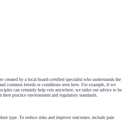
re created by a local board-certified specialist who understands the
s, and common breeds or conditions seen here. For example, if we
nciples can certainly help vets anywhere, we tailor our advice to be
it their practice environment and regulatory standards.
ocedure type. To reduce risks and improve outcomes, include pain