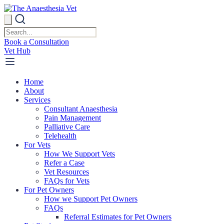
Book a Consultation
Vet Hub
Home
About
Services
Consultant Anaesthesia
Pain Management
Palliative Care
Telehealth
For Vets
How We Support Vets
Refer a Case
Vet Resources
FAQs for Vets
For Pet Owners
How we Support Pet Owners
FAQs
Referral Estimates for Pet Owners