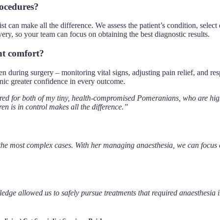
rocedures?
ist can make all the difference. We assess the patient’s condition, selec
ery, so your team can focus on obtaining the best diagnostic results.
nt comfort?
ven during surgery – monitoring vital signs, adjusting pain relief, and 
linic greater confidence in every outcome.
 for both of my tiny, health-compromised Pomeranians, who are high 
en is in control makes all the difference.”
e most complex cases. With her managing anaesthesia, we can focus enti
ledge allowed us to safely pursue treatments that required anaesthesia 