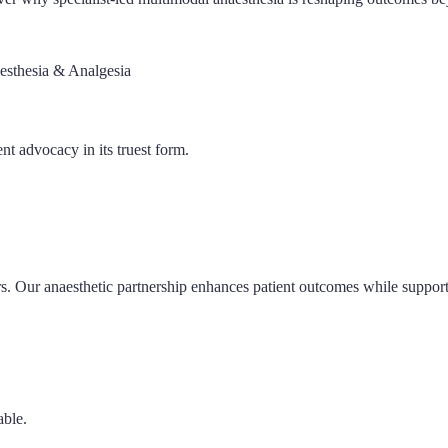
esthesia & Analgesia
nt advocacy in its truest form.
. Our anaesthetic partnership enhances patient outcomes while supporti
able.