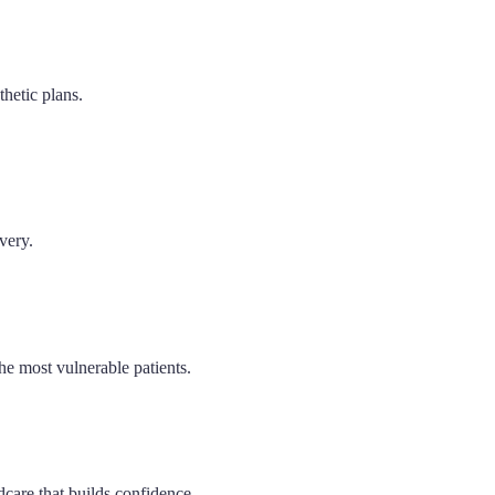
hetic plans.
very.
he most vulnerable patients.
dcare that builds confidence.