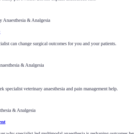
ry Anaesthesia & Analgesia
t
ialist can change surgical outcomes for you and your patients.
Anaesthesia & Analgesia
ek specialist veterinary anaesthesia and pain management help.
thesia & Analgesia
ent
over why specialist-led multimodal anaesthesia is reshaping outcomes be