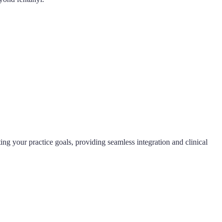
ng your practice goals, providing seamless integration and clinical