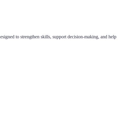
designed to strengthen skills, support decision-making, and help