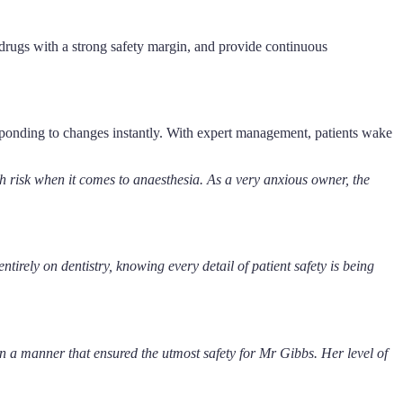
t drugs with a strong safety margin, and provide continuous
responding to changes instantly. With expert management, patients wake
risk when it comes to anaesthesia. As a very anxious owner, the
rely on dentistry, knowing every detail of patient safety is being
in a manner that ensured the utmost safety for Mr Gibbs. Her level of