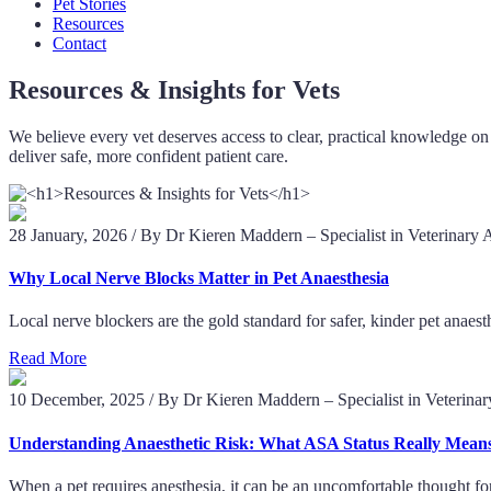
Pet Stories
Resources
Contact
Resources & Insights for Vets
We believe every vet deserves access to clear, practical knowledge on 
deliver safe, more confident patient care.
28 January, 2026
/
By Dr Kieren Maddern – Specialist in Veterinary 
Why Local Nerve Blocks Matter in Pet Anaesthesia
Local nerve blockers are the gold standard for safer, kinder pet anae
Read More
10 December, 2025
/
By Dr Kieren Maddern – Specialist in Veterina
Understanding Anaesthetic Risk: What ASA Status Really Mean
When a pet requires anesthesia, it can be an uncomfortable thought fo