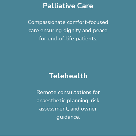
Palliative Care
Compassionate comfort-focused
care ensuring dignity and peace
for end-of-life patients.
Telehealth
Remote consultations for
anaesthetic planning, risk
assessment, and owner
guidance.