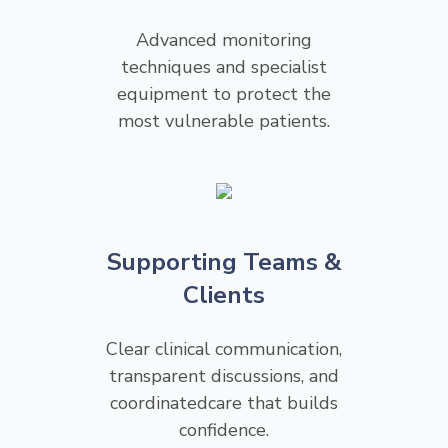
Advanced monitoring
techniques and specialist
equipment to protect the
most vulnerable patients.
Supporting Teams &
Clients
Clear clinical communication,
transparent discussions, and
coordinatedcare that builds
confidence.