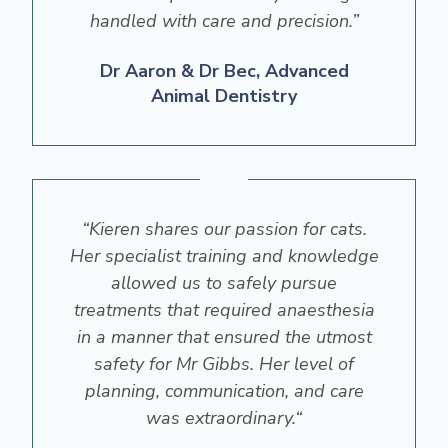
handled with care and precision.”
Dr Aaron & Dr Bec, Advanced
Animal Dentistry
“Kieren shares our passion for cats.
Her specialist training and knowledge
allowed us to safely pursue
treatments that required anaesthesia
in a manner that ensured the utmost
safety for Mr Gibbs. Her level of
planning, communication, and care
was extraordinary.“