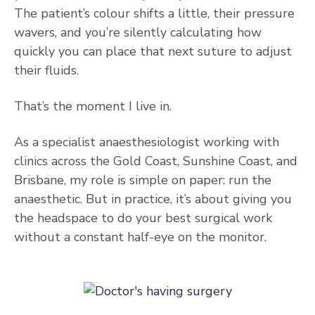
The patient’s colour shifts a little, their pressure
wavers, and you’re silently calculating how
quickly you can place that next suture to adjust
their fluids.
That’s the moment I live in.
As a specialist anaesthesiologist working with
clinics across the Gold Coast, Sunshine Coast, and
Brisbane, my role is simple on paper: run the
anaesthetic. But in practice, it’s about giving you
the headspace to do your best surgical work
without a constant half-eye on the monitor.