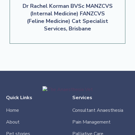
Dr Rachel Korman BVSc MANZCVS
(Internal Medicine) FANZCVS
(Feline Medicine) Cat Specialist
Services, Brisbane
Quick Links
Services
Home
Consultant Anaesthesia
About
Pain Management
Pet stories
Palliative Care