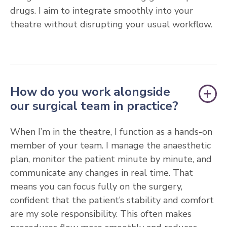
drugs. I aim to integrate smoothly into your
theatre without disrupting your usual workflow.
How do you work alongside
our surgical team in practice?
When I’m in the theatre, I function as a hands-on
member of your team. I manage the anaesthetic
plan, monitor the patient minute by minute, and
communicate any changes in real time. That
means you can focus fully on the surgery,
confident that the patient’s stability and comfort
are my sole responsibility. This often makes