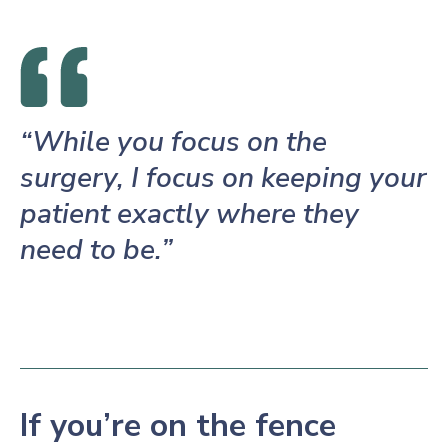
“While you focus on the
surgery, I focus on keeping your
patient exactly where they
need to be.”
If you’re on the fence