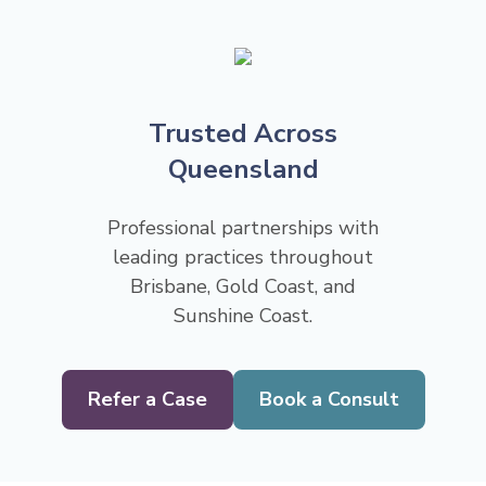
Trusted Across
Queensland
Professional partnerships with
leading practices throughout
Brisbane, Gold Coast, and
Sunshine Coast.
Refer a Case
Book a Consult