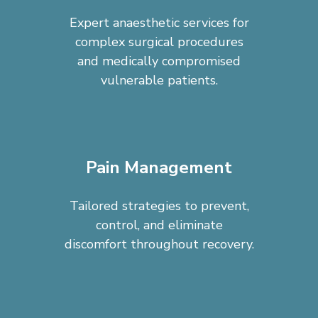
Expert anaesthetic services for
complex surgical procedures
and medically compromised
vulnerable patients.
Pain Management
Tailored strategies to prevent,
control, and eliminate
discomfort throughout recovery.