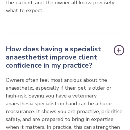
the patient, and the owner all know precisely
what to expect.
How does having a specialist
anaesthetist improve client
confidence in my practice?
Owners often feel most anxious about the
anaesthetic, especially if their pet is older or
high-risk. Saying you have a veterinary
anaesthesia specialist on hand can be a huge
reassurance. It shows you are proactive, prioritise
safety, and are prepared to bring in expertise
when it matters. In practice, this can strengthen