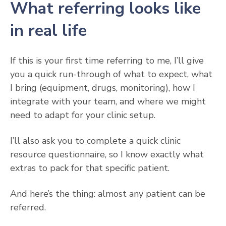
What referring looks like
in real life
If this is your first time referring to me, I’ll give
you a quick run-through of what to expect, what
I bring (equipment, drugs, monitoring), how I
integrate with your team, and where we might
need to adapt for your clinic setup.
I’ll also ask you to complete a quick clinic
resource questionnaire, so I know exactly what
extras to pack for that specific patient.
And here’s the thing: almost any patient can be
referred.