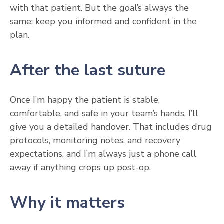
with that patient. But the goal’s always the
same: keep you informed and confident in the
plan.
After the last suture
Once I’m happy the patient is stable,
comfortable, and safe in your team’s hands, I’ll
give you a detailed handover. That includes drug
protocols, monitoring notes, and recovery
expectations, and I’m always just a phone call
away if anything crops up post-op.
Why it matters