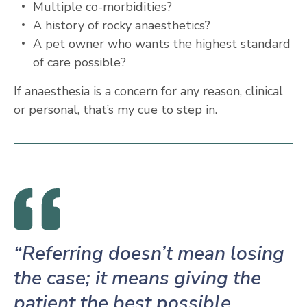
Multiple co-morbidities?
A history of rocky anaesthetics?
A pet owner who wants the highest standard
of care possible?
If anaesthesia is a concern for any reason, clinical
or personal, that’s my cue to step in.
“Referring doesn’t mean losing
the case; it means giving the
patient the best possible