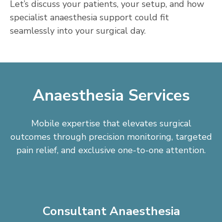
Let’s discuss your patients, your setup, and how
specialist anaesthesia support could fit
seamlessly into your surgical day.
Anaesthesia Services
Mobile expertise that elevates surgical
outcomes through precision monitoring, targeted
pain relief, and exclusive one-to-one attention.
Consultant Anaesthesia