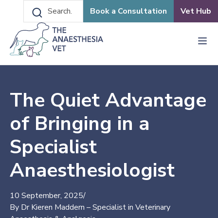
Book a Consultation
Vet Hub
The Quiet Advantage
of Bringing in a
Specialist
Anaesthesiologist
10 September, 2025
/
By Dr Kieren Maddern – Specialist in Veterinary