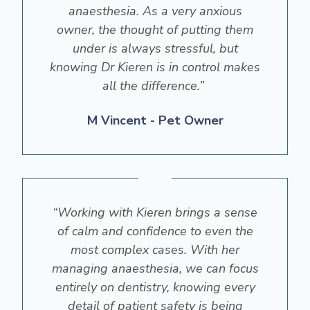
anaesthesia. As a very anxious
owner, the thought of putting them
under is always stressful, but
knowing Dr Kieren is in control makes
all the difference.”
M Vincent - Pet Owner
“Working with Kieren brings a sense
of calm and confidence to even the
most complex cases. With her
managing anaesthesia, we can focus
entirely on dentistry, knowing every
detail of patient safety is being