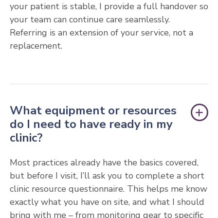
your patient is stable, I provide a full handover so
your team can continue care seamlessly.
Referring is an extension of your service, not a
replacement.
What equipment or resources
do I need to have ready in my
clinic?
Most practices already have the basics covered,
but before I visit, I’ll ask you to complete a short
clinic resource questionnaire. This helps me know
exactly what you have on site, and what I should
bring with me – from monitoring gear to specific