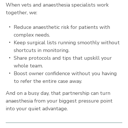
When vets and anaesthesia specialists work
together, we:
Reduce anaesthetic risk for patients with
complex needs.
Keep surgical lists running smoothly without
shortcuts in monitoring.
Share protocols and tips that upskill your
whole team.
Boost owner confidence without you having
to refer the entire case away.
And on a busy day, that partnership can turn
anaesthesia from your biggest pressure point
into your quiet advantage.