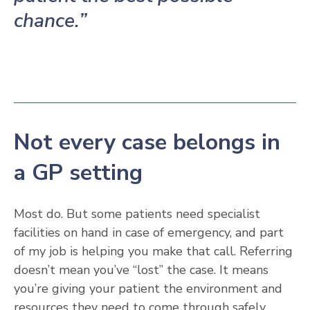
chance.”
Not every case belongs in
a GP setting
Most do. But some patients need specialist
facilities on hand in case of emergency, and part
of my job is helping you make that call. Referring
doesn’t mean you’ve “lost” the case. It means
you’re giving your patient the environment and
resources they need to come through safely.