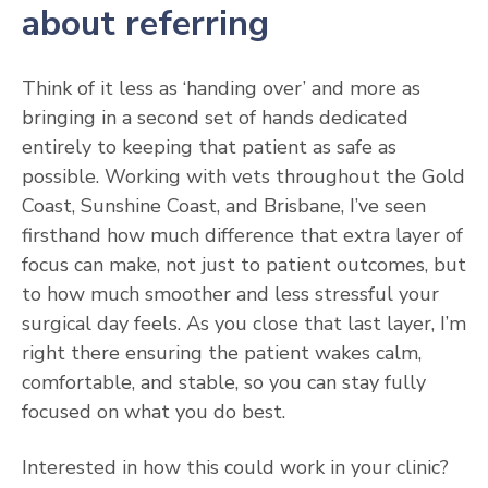
about referring
Think of it less as ‘handing over’ and more as
bringing in a second set of hands dedicated
entirely to keeping that patient as safe as
possible. Working with vets throughout the Gold
Coast, Sunshine Coast, and Brisbane, I’ve seen
firsthand how much difference that extra layer of
focus can make, not just to patient outcomes, but
to how much smoother and less stressful your
surgical day feels. As you close that last layer, I’m
right there ensuring the patient wakes calm,
comfortable, and stable, so you can stay fully
focused on what you do best.
Interested in how this could work in your clinic?