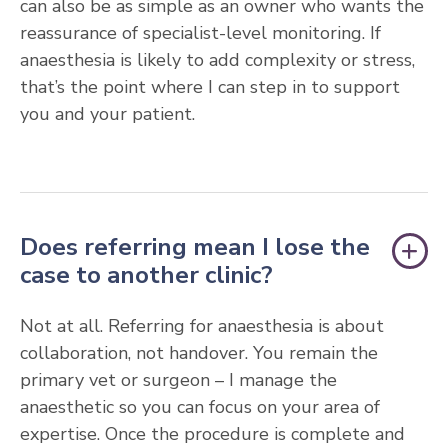
can also be as simple as an owner who wants the
reassurance of specialist-level monitoring. If
anaesthesia is likely to add complexity or stress,
that’s the point where I can step in to support
you and your patient.
Does referring mean I lose the
case to another clinic?
Not at all. Referring for anaesthesia is about
collaboration, not handover. You remain the
primary vet or surgeon – I manage the
anaesthetic so you can focus on your area of
expertise. Once the procedure is complete and