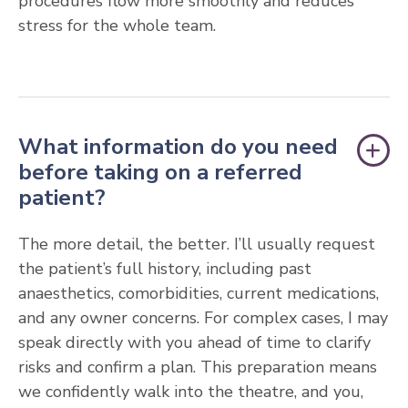
procedures flow more smoothly and reduces
stress for the whole team.
What information do you need
before taking on a referred
patient?
The more detail, the better. I’ll usually request
the patient’s full history, including past
anaesthetics, comorbidities, current medications,
and any owner concerns. For complex cases, I may
speak directly with you ahead of time to clarify
risks and confirm a plan. This preparation means
we confidently walk into the theatre, and you,