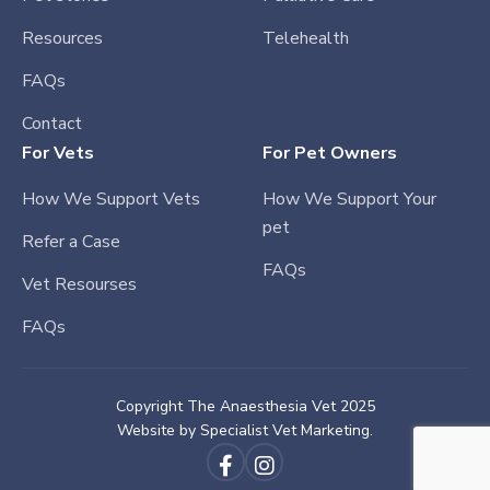
Resources
Telehealth
FAQs
Contact
For Vets
For Pet Owners
How We Support Vets
How We Support Your
pet
Refer a Case
FAQs
Vet Resourses
FAQs
Copyright The Anaesthesia Vet 2025
Website by
Specialist Vet Marketing.