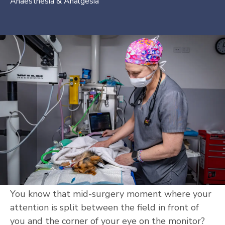
Anaesthesia & Analgesia
You know that mid-surgery moment where your
attention is split between the field in front of
you and the corner of your eye on the monitor?