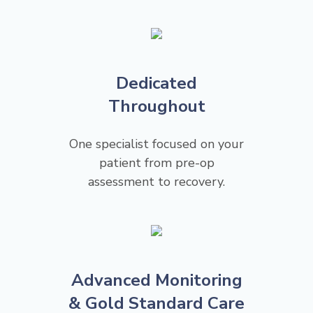
Dedicated
Throughout
One specialist focused on your
patient from pre-op
assessment to recovery.
Advanced Monitoring
& Gold Standard Care