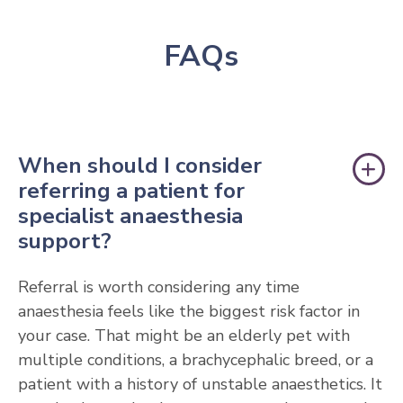
FAQs
When should I consider
referring a patient for
specialist anaesthesia
support?
Referral is worth considering any time
anaesthesia feels like the biggest risk factor in
your case. That might be an elderly pet with
multiple conditions, a brachycephalic breed, or a
patient with a history of unstable anaesthetics. It