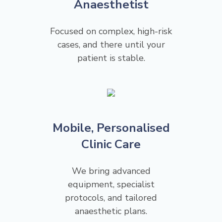
Anaesthetist
Focused on complex, high-risk
cases, and there until your
patient is stable.
Mobile, Personalised
Clinic Care
We bring advanced
equipment, specialist
protocols, and tailored
anaesthetic plans.