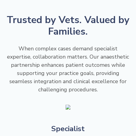
Trusted by Vets. Valued by
Families.
When complex cases demand specialist
expertise, collaboration matters. Our anaesthetic
partnership enhances patient outcomes while
supporting your practice goals, providing
seamless integration and clinical excellence for
challenging procedures.
Specialist