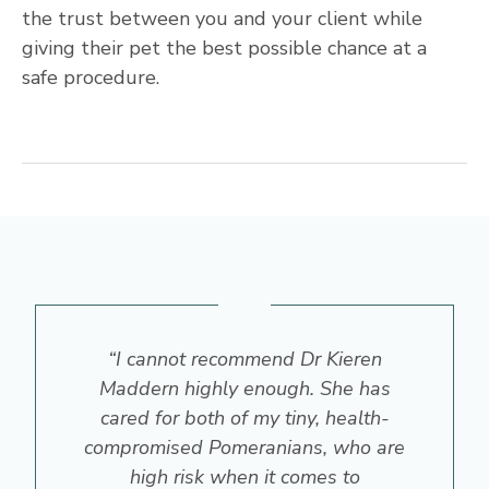
the trust between you and your client while
giving their pet the best possible chance at a
safe procedure.
“I cannot recommend Dr Kieren
Maddern highly enough. She has
cared for both of my tiny, health-
compromised Pomeranians, who are
high risk when it comes to