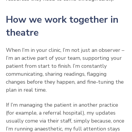
How we work together in
theatre
When I’m in your clinic, I’m not just an observer –
I’m an active part of your team, supporting your
patient from start to finish. I’m constantly
communicating, sharing readings, flagging
changes before they happen, and fine-tuning the
plan in real time.
If I’m managing the patient in another practice
(for example, a referral hospital), my updates
usually come via their staff, simply because, once
I’m running anaesthetic, my full attention stays